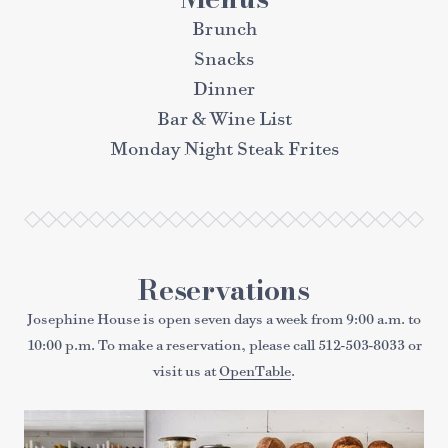
Brunch
Snacks
Dinner
Bar & Wine List
Monday Night Steak Frites
Reservations
Josephine House is open seven days a week from 9:00 a.m. to
10:00 p.m. To make a reservation, please call
512-503-8033
or
visit us at
OpenTable
.