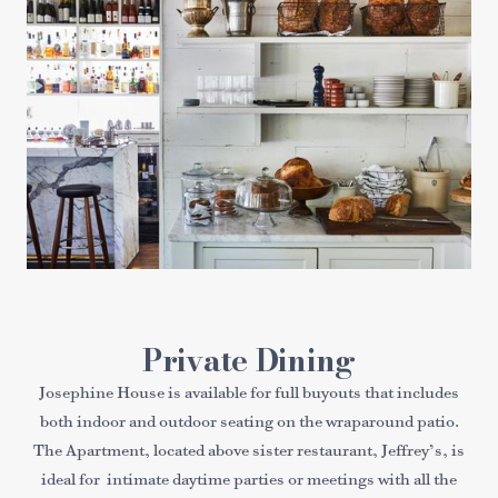
Private Dining
Josephine House is available for full buyouts that includes
both indoor and outdoor seating on the wraparound patio.
The Apartment, located above sister restaurant, Jeffrey’s, is
ideal for intimate daytime parties or meetings with all the