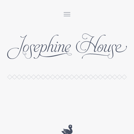
Josephine
House