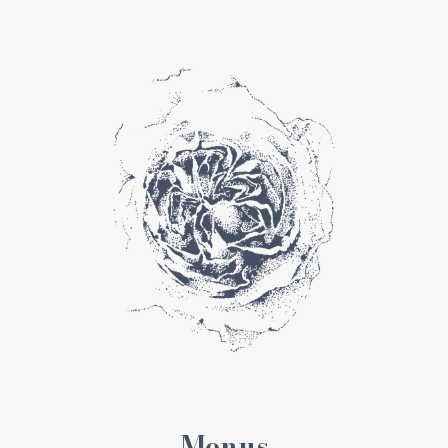
Menus