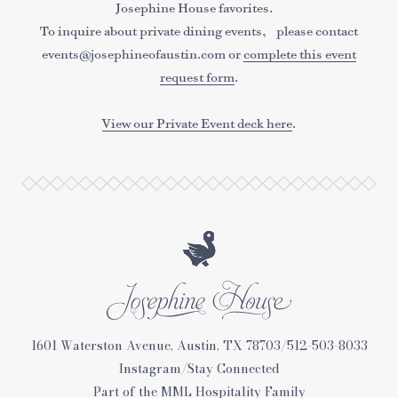
Josephine House favorites.
To inquire about private dining events, please contact
events@josephineofaustin.com or
complete this event
request form
.
View our Private Event deck here
.
Josephine
1601 Waterston Avenue, Austin, TX 78703
/
512-503-8033
House
Instagram
/
Stay Connected
Part of the
MML Hospitality
Family