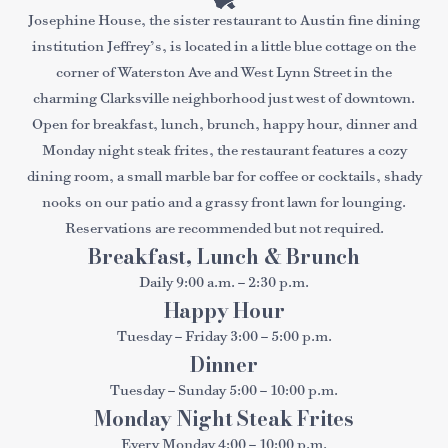
Josephine House, the sister restaurant to Austin fine dining
institution Jeffrey’s, is located in a little blue cottage on the
corner of Waterston Ave and West Lynn Street in the
charming Clarksville neighborhood just west of downtown.
Open for breakfast, lunch, brunch, happy hour, dinner and
Monday night steak frites, the restaurant features a cozy
dining room, a small marble bar for coffee or cocktails, shady
nooks on our patio and a grassy front lawn for lounging.
Reservations are recommended but not required.
Breakfast, Lunch & Brunch
Daily 9:00 a.m. – 2:30 p.m.
Happy Hour
Tuesday – Friday 3:00 – 5:00 p.m.
Dinner
Tuesday – Sunday 5:00 – 10:00 p.m.
Monday Night Steak Frites
Every Monday 4:00 – 10:00 p.m.