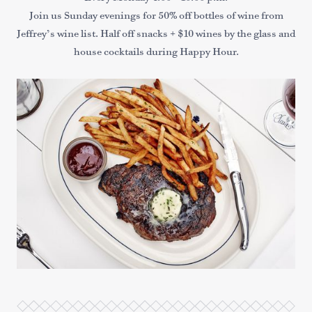
Join us Sunday evenings for 50% off bottles of wine from
Jeffrey’s wine list. Half off snacks + $10 wines by the glass and
house cocktails during Happy Hour.